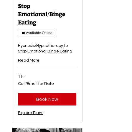
Stop
Emotional/Binge
Eating
Available Online
Hypnosis/Hypnotherapy to
Stop Emotional Binge Eating
Read More
1 hr
Call/Email
Call/Email for Rate
for
Rate
Book Now
Explore Plans