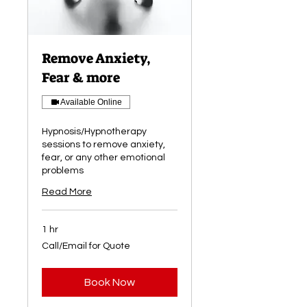
Remove Anxiety,
Fear & more
Available Online
Hypnosis/Hypnotherapy
sessions to remove anxiety,
fear, or any other emotional
problems
Read More
1 hr
Call/Email
Call/Email for Quote
for
Quote
Book Now