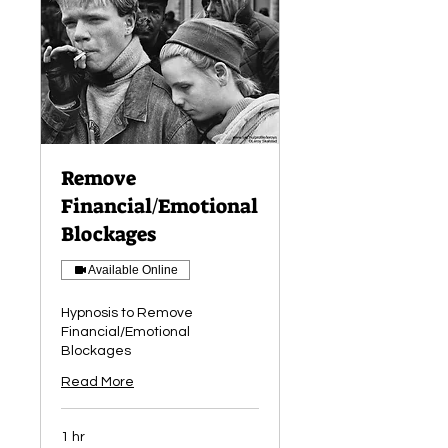
Remove
Financial/Emotional
Blockages
Available Online
Hypnosis to Remove
Financial/Emotional
Blockages
Read More
1 hr