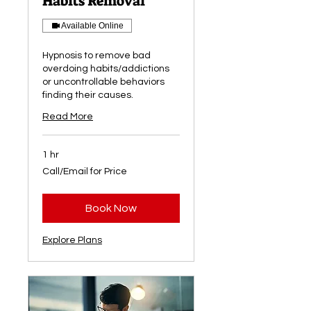
Habits Removal
Available Online
Hypnosis to remove bad
overdoing habits/addictions
or uncontrollable behaviors
finding their causes.
Read More
1 hr
Call/Email
Call/Email for Price
for
Price
Book Now
Explore Plans