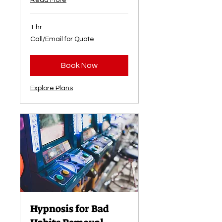
Read More
1 hr
Call/Email
Call/Email for Quote
for
Quote
Book Now
Explore Plans
Hypnosis for Bad