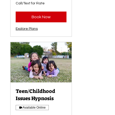
Call/Text
Call/Text for Rate
for
Rate
Book Now
Explore Plans
Teen/Childhood
Issues Hypnosis
Available Online