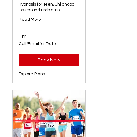
Hypnosis for Teen/Childhood
Issues and Problems
Read More
1 hr
Call/Email
Call/Email for Rate
for
Rate
Book Now
Explore Plans