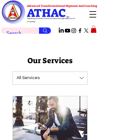
Advanced Transformational Hypnosis And Coaching
ATHAC
Inc
"Experience Holistic Transformation through Hypnosis &
Coaching"
Our Services
All Services