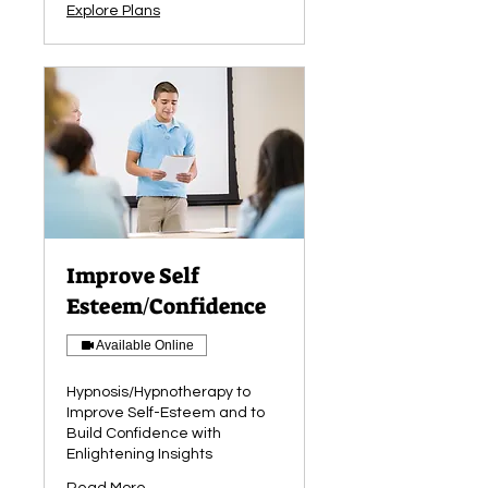
Explore Plans
Improve Self
Esteem/Confidence
Available Online
Hypnosis/Hypnotherapy to
Improve Self-Esteem and to
Build Confidence with
Enlightening Insights