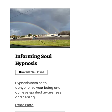
Informing Soul
Hypnosis
Available Online
Hypnosis session to
dehypnotize your being and
achieve spiritual awareness
and healing.
Read More