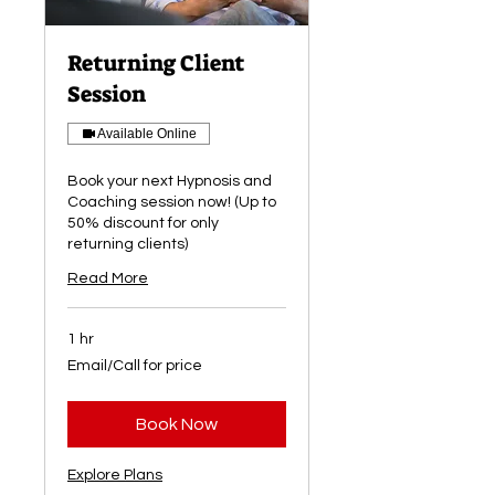
Returning Client
Session
Available Online
Book your next Hypnosis and
Coaching session now! (Up to
50% discount for only
returning clients)
Read More
1 hr
Email/Call
Email/Call for price
for
price
Book Now
Explore Plans