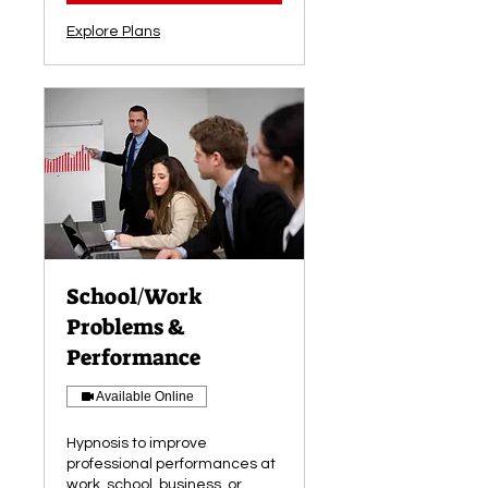
Explore Plans
School/Work
Problems &
Performance
Available Online
Hypnosis to improve
professional performances at
work, school, business, or