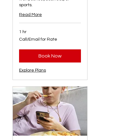
sports.
Read More
1 hr
Call/Email
Call/Email for Rate
for
Rate
Book Now
Explore Plans