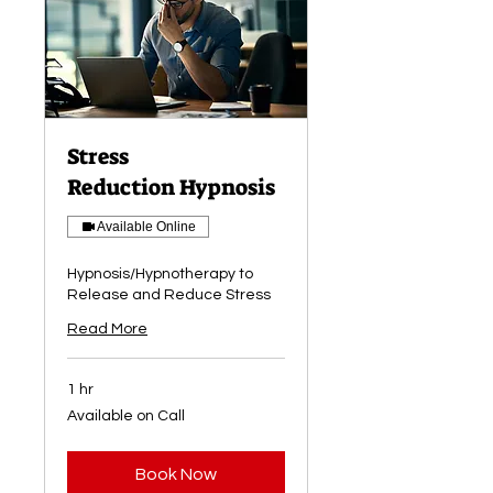
Stress
Reduction Hypnosis
Available Online
Hypnosis/Hypnotherapy to
Release and Reduce Stress
Read More
1 hr
Available
Available on Call
on
Call
Book Now