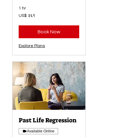
1 hr
३६९
US$ ३६९
अमेरिकी
डलर
Book Now
Explore Plans
Past Life Regression
Available Online