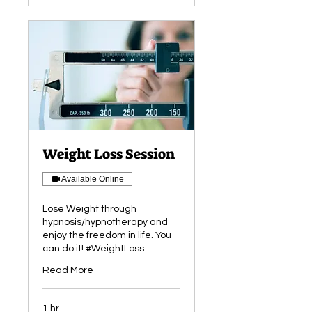
Weight Loss Session
Available Online
Lose Weight through
hypnosis/hypnotherapy and
enjoy the freedom in life. You
can do it! #WeightLoss
Read More
1 hr