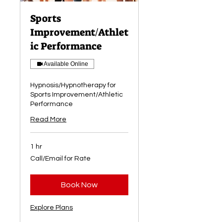
Sports
Improvement/Athlet
ic Performance
Available Online
Hypnosis/Hypnotherapy for
Sports Improvement/Athletic
Performance
Read More
1 hr
Call/Email
Call/Email for Rate
for
Rate
Book Now
Explore Plans