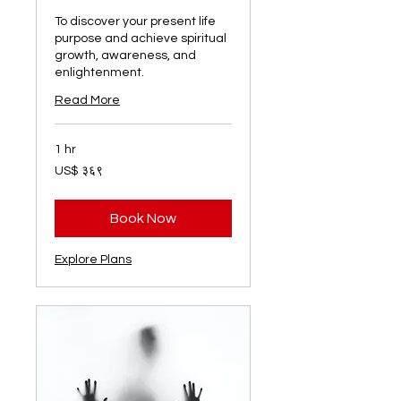
To discover your present life
purpose and achieve spiritual
growth, awareness, and
enlightenment.
Read More
1 hr
३६९
US$ ३६९
अमेरिकी
डलर
Book Now
Explore Plans