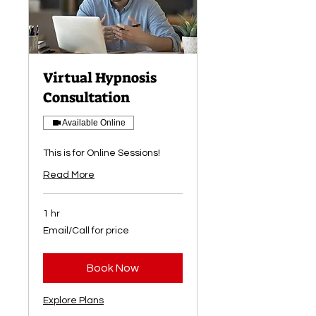
Virtual Hypnosis
Consultation
Available Online
This is for Online Sessions!
Read More
1 hr
Email/Call
Email/Call for price
for
price
Book Now
Explore Plans