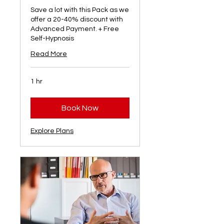
Save a lot with this Pack as we
offer a 20-40% discount with
Advanced Payment. + Free
Self-Hypnosis
Read More
1 hr
Book Now
Explore Plans