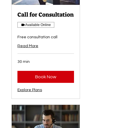
Call for Consultation
Available Online
Free consultation call
Read More
30 min
Book Now
Explore Plans