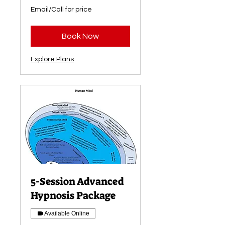
Email/Call
Email/Call for price
for
price
Book Now
Explore Plans
5-Session Advanced
Hypnosis Package
Available Online