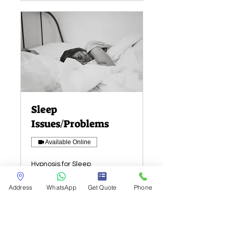
Sleep
Issues/Problems
Available Online
Hypnosis for Sleep
Issues/Problems
Address
WhatsApp
Get Quote
Phone
Read More
1 hr
Ask