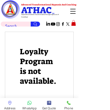
Advanced Transformational Hypnosis And Coaching
ATHAC
Inc
"Experience Holistic Transformation through Hypnosis &
Coaching"
Loyalty
Program
is not
available.
Address
WhatsApp
Get Quote
Phone