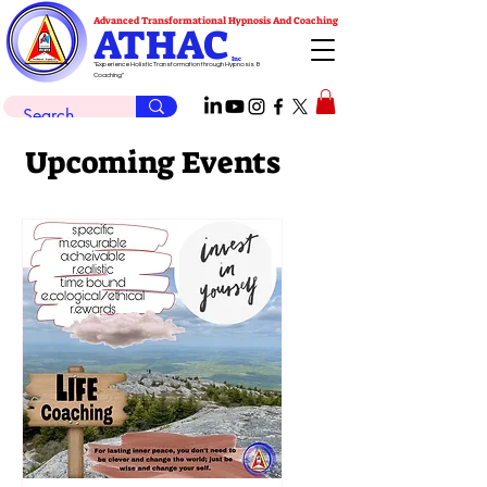
Advanced Transformational Hypnosis And Coaching
ATHAC
Inc
"Experience Holistic Transformation through Hypnosis &
Coaching"
Upcoming Events