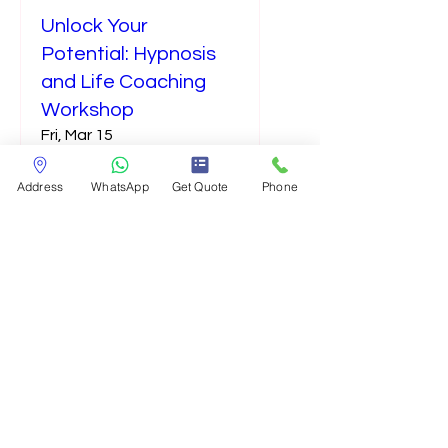
Unlock Your
Potential: Hypnosis
and Life Coaching
Workshop
Fri, Mar 15
More info
Address
WhatsApp
Get Quote
Phone
Details
holistic@athachypnosis.com
©2024 Advanced Transformational Hypnosis And Coaching ATHAC, Inc.