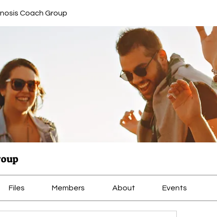
nosis Coach Group
roup
Files
Members
About
Events