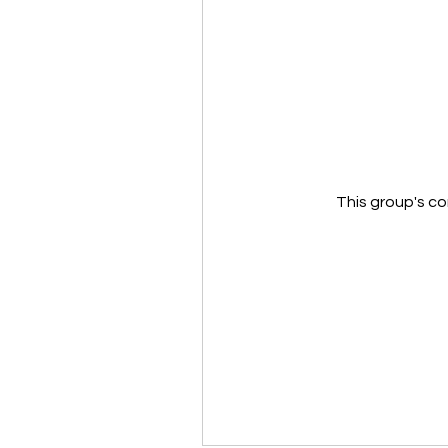
This group's co