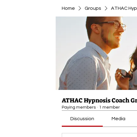
Home
Groups
ATHAC Hyp
ATHAC Hypnosis Coach G
Paying members
·
1 member
Discussion
Media