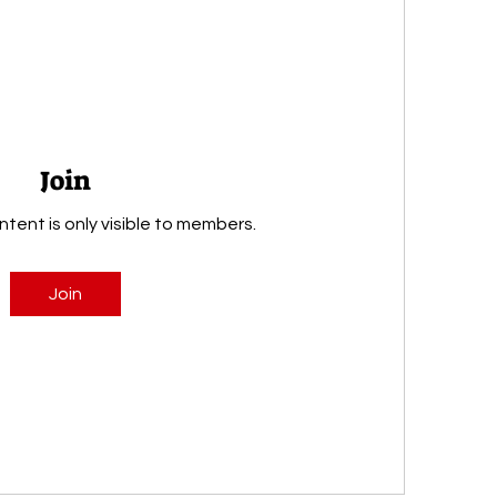
Join
ntent is only visible to members.
Join