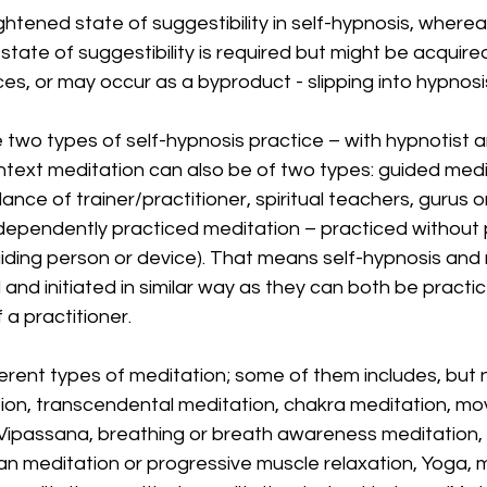
ghtened state of suggestibility in self-hypnosis, wherea
tate of suggestibility is required but might be acquired
es, or may occur as a byproduct - slipping into hypnosis
two types of self-hypnosis practice – with hypnotist a
ontext meditation can also be of two types: guided medi
ance of trainer/practitioner, spiritual teachers, gurus or
ndependently practiced meditation – practiced without
guiding person or device). That means self-hypnosis and 
and initiated in similar way as they can both be practic
a practitioner. 
rent types of meditation; some of them includes, but no
ion, transcendental meditation, chakra meditation, mo
 Vipassana, breathing or breath awareness meditation,
an meditation or progressive muscle relaxation, Yoga, 