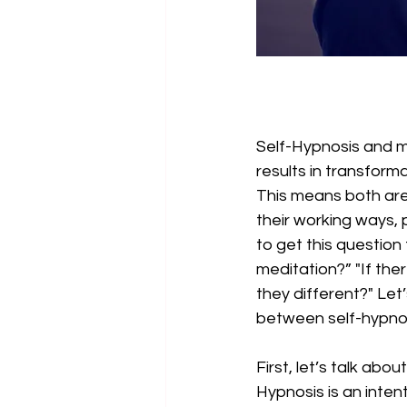
Self-Hypnosis and m
results in transforma
This means both are h
their working ways, 
to get this question
meditation?” "If ther
they different?" Let’
between self-hypnos
First, let’s talk abo
Hypnosis is an inten