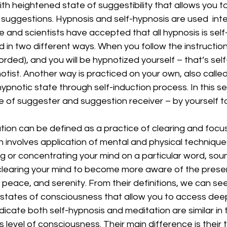
th heightened state of suggestibility that allows you t
 suggestions. Hypnosis and self-hypnosis are used  int
 and scientists have accepted that all hypnosis is self-
d in two different ways. When you follow the instruction
corded), and you will be hypnotized yourself – that’s sel
otist. Another way is practiced on your own, also calle
pnotic state through self-induction process. In this se
le of suggester and suggestion receiver – by yourself to
ation can be defined as a practice of clearing and focus
 involves application of mental and physical technique
g or concentrating your mind on a particular word, soun
, clearing your mind to become more aware of the prese
r peace, and serenity. From their definitions, we can se
 states of consciousness that allow you to access deep
icate both self-hypnosis and meditation are similar in 
level of consciousness. Their main difference is their