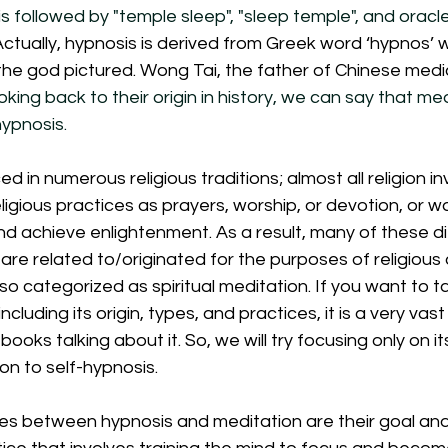
s followed by "temple sleep", "sleep temple", and oracle
Actually, hypnosis is derived from Greek word ‘hypnos’
the god pictured. Wong Tai, the father of Chinese medici
oking back to their origin in history, we can say that med
ypnosis. 
ed in numerous religious traditions; almost all religion in
eligious practices as prayers, worship, or devotion, or wa
d achieve enlightenment. As a result, many of these di
are related to/originated for the purposes of religious a
lso categorized as spiritual meditation. If you want to t
including its origin, types, and practices, it is a very vas
ks talking about it. So, we will try focusing only on it
n to self-hypnosis. 
es between hypnosis and meditation are their goal and