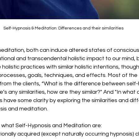
Self-Hypnosis & Meditation: Differences and their similarities
editation, both can induce altered states of consciou
tional and transcendental holistic impact to our mind, bo
olistic practices with similar holistic intentions, though 
processes, goals, techniques, and effects. Most of the 
 from the clients, “What is the difference between self
e’s any similarities, how are they similar?" And "In what
s have some clarity by exploring the similarities and dif
is and meditation. 
ut what Self-Hypnosis and Meditation are: 
tionally acquired (except naturally occurring hypnosis)