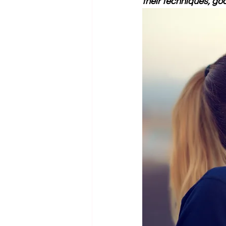
their techniques, goa