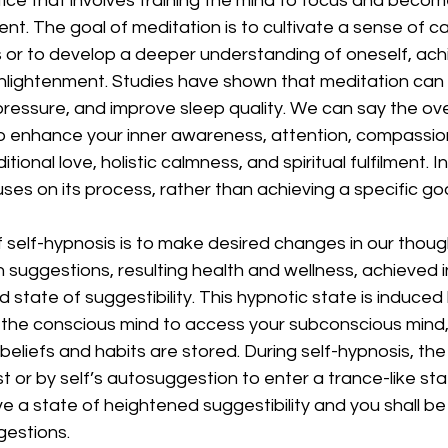
ctice that involves training the mind to focus and bec
t. The goal of meditation is to cultivate a sense of c
s or to develop a deeper understanding of oneself, ach
lightenment. Studies have shown that meditation can 
pressure, and improve sleep quality. We can say the over
o enhance your inner awareness, attention, compassio
tional love, holistic calmness, and spiritual fulfilment. I
ses on its process, rather than achieving a specific goa
self-hypnosis is to make desired changes in our thought
 suggestions, resulting health and wellness, achieved i
ed state of suggestibility. This hypnotic state is induce
of the conscious mind to access your subconscious mind
beliefs and habits are stored. During self-hypnosis, the i
t or by self’s autosuggestion to enter a trance-like st
eve a state of heightened suggestibility and you shall b
estions. 