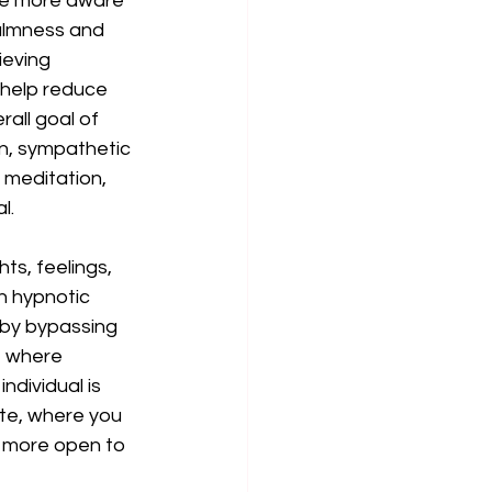
ome more aware 
almness and 
ieving 
help reduce 
all goal of 
n, sympathetic 
n meditation, 
l. 
s, feelings, 
n hypnotic 
d by bypassing 
, where 
ndividual is 
ate, where you 
e more open to 