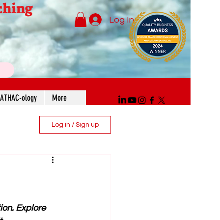
ching
Log In
ATHAC-ology
More
Log in / Sign up
ion. Explore 