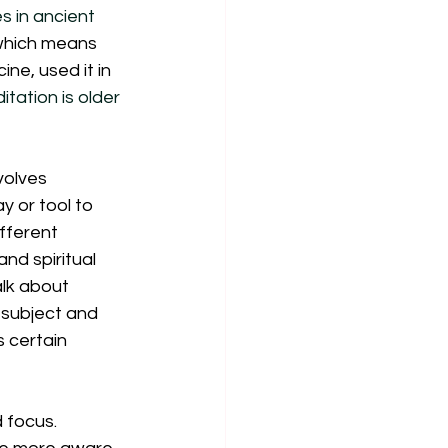
s in ancient 
 which means 
ne, used it in 
itation is older 
volves 
y or tool to 
fferent 
nd spiritual 
alk about 
t subject and 
s certain 
 focus. 