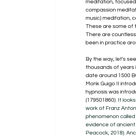
meditation, focused 
compassion meditatio
music) meditation, c
These are some of th
There are countless
been in practice aro
By the way, let's see
thousands of years i
date around 1500 BC
Monk Guigo II introd
hypnosis was introdu
(179501860). 
It look
work of Franz Anton
phenomenon called "
evidence of ancient 
Peacock, 2018). Anci