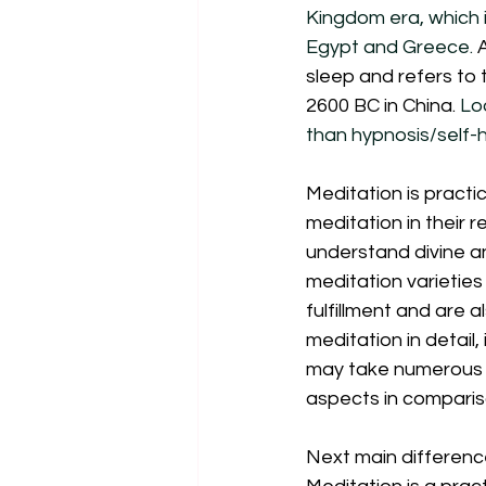
Kingdom era, which i
Egypt and Greece. 
sleep and refers to 
2600 BC in China.
 Lo
than hypnosis/self-h
Meditation is practic
meditation in their r
understand divine an
meditation varieties 
fulfillment and are a
meditation in detail, 
may take numerous boo
aspects in compariso
Next main differenc