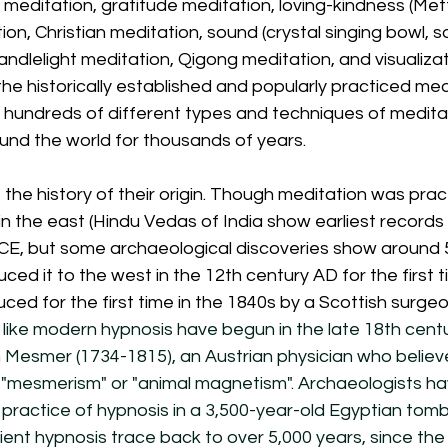
meditation, gratitude meditation, loving-kindness (Mett
n, Christian meditation, sound (crystal singing bowl, s
andlelight meditation, Qigong meditation, and visualizat
e historically established and popularly practiced medi
 hundreds of different types and techniques of medita
und the world for thousands of years. 
 the history of their origin. Though meditation was prac
n the east (Hindu Vedas of India show earliest records
E, but some archaeological discoveries show around 5
uced it to the west in the 12th century AD for the first
ced for the first time in the 1840s by a Scottish surge
s like modern hypnosis have begun in the late 18th centu
 Mesmer (1734-1815), an Austrian physician who believe
mesmerism" or "animal magnetism". Archaeologists ha
practice of hypnosis in a 3,500-year-old Egyptian tomb 
ent hypnosis trace back to over 5,000 years, since the 