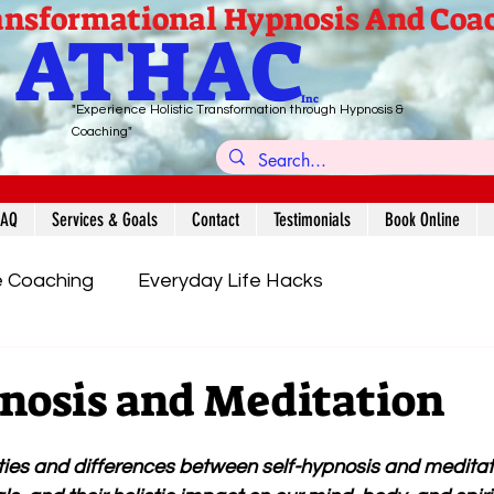
nsformational Hypnosis And Coa
ATHAC
Inc
"Experience Holistic Transformation through Hypnosis &
Coaching"
FAQ
Services & Goals
Contact
Testimonials
Book Online
e Coaching
Everyday Life Hacks
Yoga & Lifestyle
Meditation/Self-Hypnosis
nosis and Meditation
ities and differences between self-hypnosis and meditat