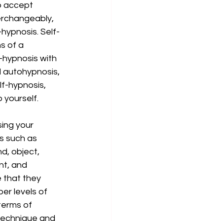
o accept 
erchangeably, 
hypnosis. Self-
s of a 
f-hypnosis with 
d autohypnosis, 
lf-hypnosis, 
 yourself. 
ing your 
s such as 
d, object, 
nt, and 
e that they 
er levels of 
terms of 
 technique and 