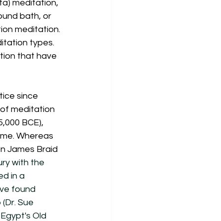
a) meditation, 
ound bath, or 
ion meditation. 
tation types. 
tion that have 
tice since 
 of meditation 
,000 BCE), 
 time. Whereas 
on James Braid 
ry with the 
d in a 
ve found 
(Dr. Sue 
Egypt's Old 