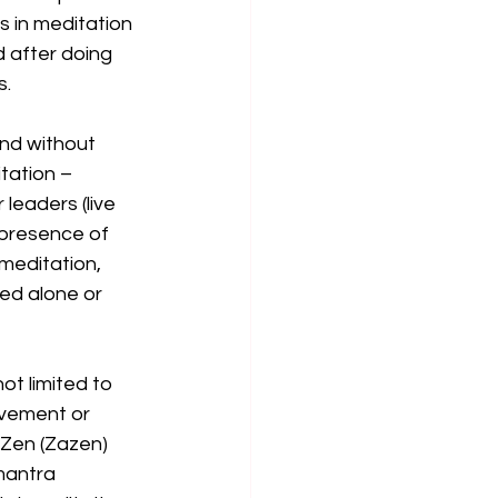
s in meditation 
 after doing 
. 
nd without 
tation – 
 leaders (live 
 presence of 
meditation, 
ed alone or 
t limited to 
vement or 
 Zen (Zazen) 
mantra 