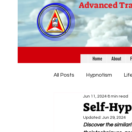
Advanced Tra
Home
About
All Posts
Hypnotism
Lif
Jun 11, 2024
8 min read
Insights & Enlightening Info
Self-Hyp
Updated:
Jun 29, 2024
Discover the similar