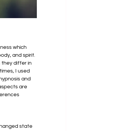
sness which 
dy, and spirit. 
they differ in 
times, I used 
-hypnosis and 
 aspects are 
ferences 
 changed state 