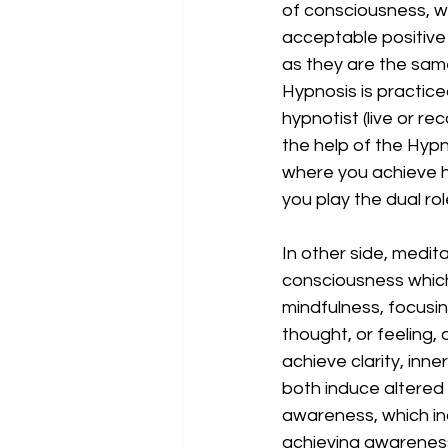
of consciousness, wi
acceptable positive
as they are the same
Hypnosis is practice
hypnotist (live or re
the help of the Hypn
where you achieve hy
you play the dual ro
In other side, medit
consciousness which
mindfulness, focusin
thought, or feeling
achieve clarity, inne
both induce altered
awareness, which ind
achieving awareness 