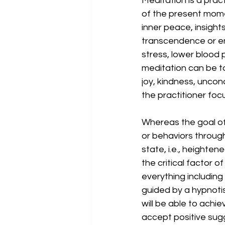
Meditation is a pra
of the present momen
inner peace, insight
transcendence or en
stress, lower blood 
meditation can be t
joy, kindness, uncondi
the practitioner focu
Whereas the goal of 
or behaviors through
state, i.e., heighten
the critical factor 
everything including 
guided by a hypnotis
will be able to achi
accept positive sugg