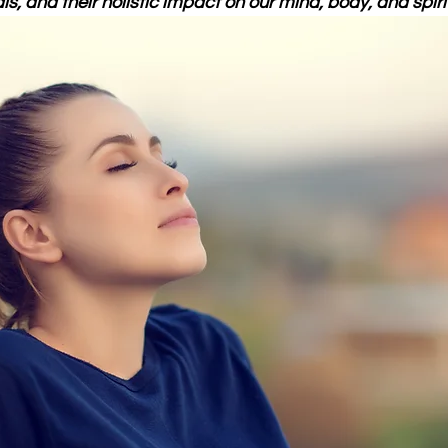
ls, and their holistic impact on our mind, body, and spirit