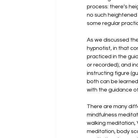
process: there’s hei
no such heightened s
some regular practic
As we discussed the 
hypnotist, in that c
practiced in the guid
or recorded); and i
instructing figure (
both can be learned 
with the guidance of 
There are many diffe
mindfulness meditat
walking meditation,
meditation, body sc