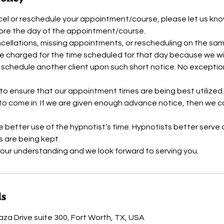
cel or reschedule your appointment/course, please let us kn
fore the day of the appointment/course.
cellations, missing appointments, or rescheduling on the sa
e charged for the time scheduled for that day because we wil
o schedule another client upon such short notice. No exceptions
 to ensure that our appointment times are being best utilized
to come in. If we are given enough advance notice, then we 
re better use of the hypnotist’s time. Hypnotists better serve
 are being kept.
ls
aza Drive suite 300, Fort Worth, TX, USA