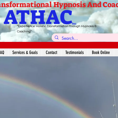
nsformational Hypnosis And Coa
ATHAC
Inc
"Experience Holistic Transformation through Hypnosis &
Coaching"
FAQ
Services & Goals
Contact
Testimonials
Book Online