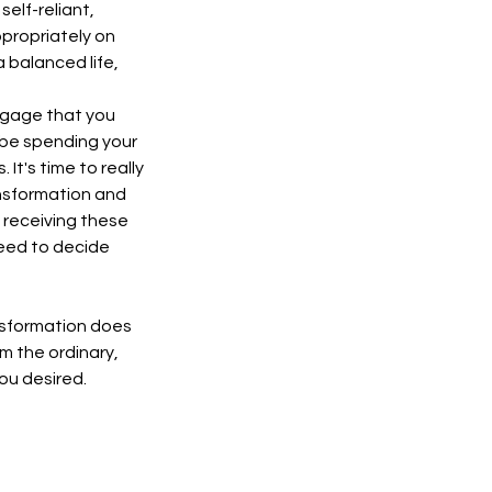
self-reliant,
ppropriately on
 a balanced life,
aggage that you
 be spending your
t's time to really
ansformation and
y receiving these
need to decide
nsformation does
m the ordinary,
ou desired.