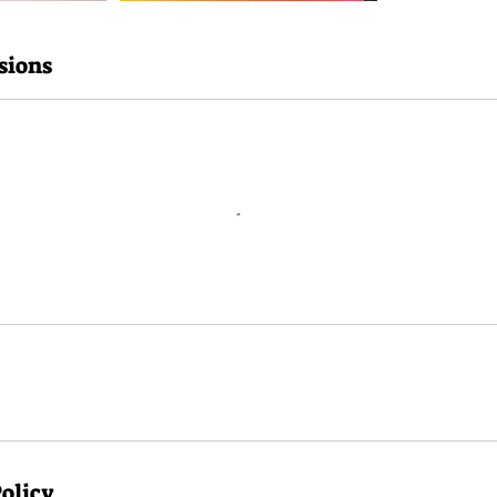
sions
Policy