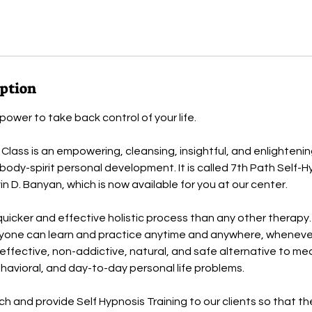
iption
ower to take back control of your life.
 Class is an empowering, cleansing, insightful, and enlighten
ody-spirit personal development. It is called 7th Path Self-
n D. Banyan, which is now available for you at our center.
quicker and effective holistic process than any other therapy. 
yone can learn and practice anytime and anywhere, wheneve
t-effective, non-addictive, natural, and safe alternative to me
havioral, and day-to-day personal life problems.
 and provide Self Hypnosis Training to our clients so that t