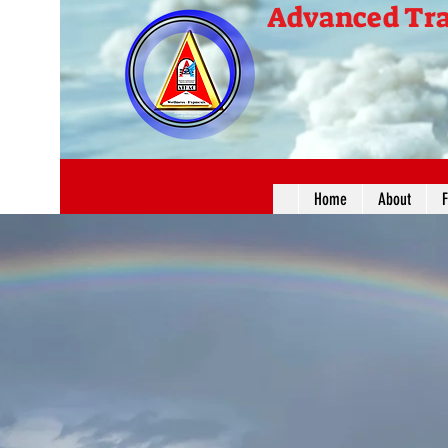
Advanced Tra
Home
About