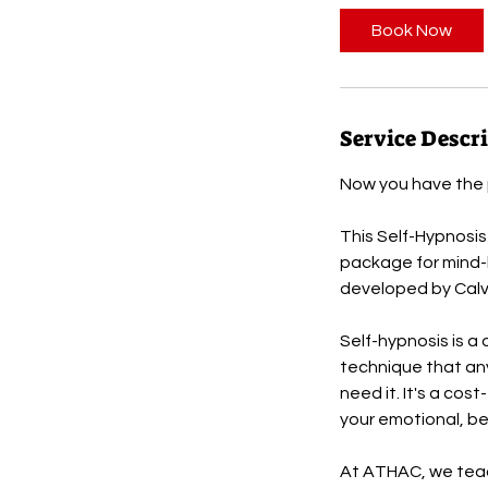
Book Now
Service Descr
Now you have the p
This Self-Hypnosis
package for mind-b
developed by Calvi
Self-hypnosis is a 
technique that an
need it. It's a cos
your emotional, be
At ATHAC, we teach