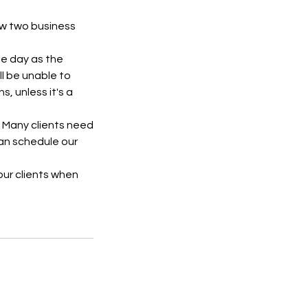
ow two business
me day as the
l be unable to
, unless it's a
. Many clients need
can schedule our
 our clients when