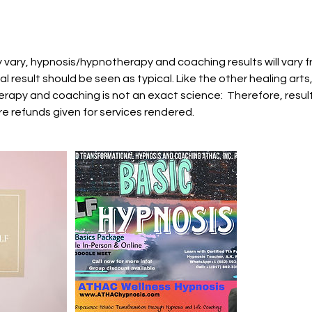
 vary, hypnosis/hypnotherapy and coaching results will vary 
al result should be seen as typical. Like the other healing arts
rapy and coaching is not an exact science: Therefore, result
e refunds given for services rendered.