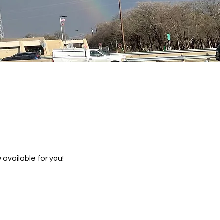
 available for you!