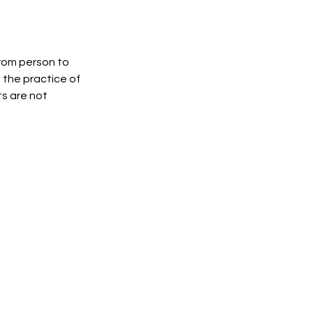
from person to
, the practice of
s are not