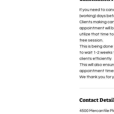
If you need to can
(working) days be
Clients making can
appointment will b
utilize that time t
free session.
This is being done
to wait 1-2 weeks 
clients efficiently.
This will also ensu
appointment times
Contact Detai
4500 Mercantile Pl