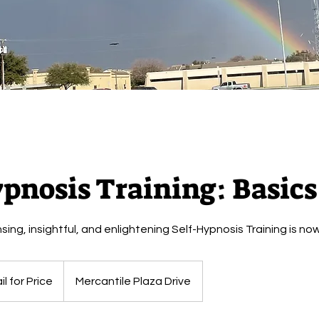
pnosis Training: Basics
ng, insightful, and enlightening Self-Hypnosis Training is now
l for Price
Mercantile Plaza Drive