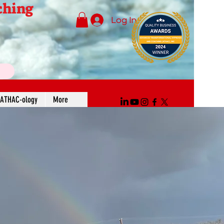
ching
Log In
ATHAC-ology
More