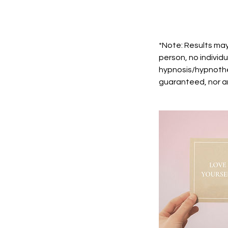
*Note: Results may
person, no individu
hypnosis/hypnothe
guaranteed, nor ar