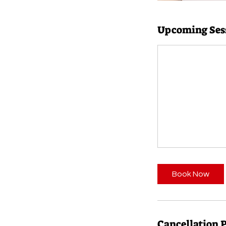
Upcoming Ses
Book Now
Cancellation 