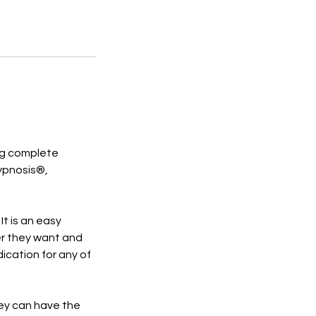
ing complete
Hypnosis®,
It is an easy
r they want and
dication for any of
hey can have the