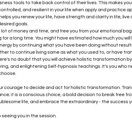
ess tools to take back control of their lives. This makes you 
ntrolled, and resilient in your life when apply and practice a
helps you renew your life, have strength and clarity in life, live
esired goals.
 a lot of money and time, and free you from your emotional b
 for a long time. You might have estimated how much you will
ergy by continuing what you have been doing without results. I
ether to continue living same as what you used to, or have tr
There's no doubt that you will achieve holistic transformation b
ng, and enlightening Self-hypnosis teachings. It's you who 
choose.
r courage to decide and act for holistic transformation. Tra
ce; it is a conscious choice, a bold decision to break free fro
blesome life, and embrace the extraordinary - the success y
 seeing you in the session.