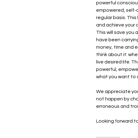
powerful consciousn
empowered, self-co
regular basis. This 
and achieve your d
This will save you
have been carrying
money, time and en
think about it: wh
live desired life. 
powerful, empoweri
what you want to 
We appreciate you
not happen by chan
erroneous and trou
Looking forward to
..........................