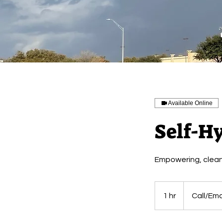
Available Online
Self-Hy
Empowering, cleansi
Call/Email
for
1 hr
1
Call/Emai
Price
h