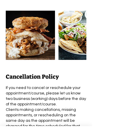
Cancellation Policy
If you need to cancel or reschedule your
appointment/course, please let us know
two business (working) days before the day
of the appointment/course.
Clients making cancellations, missing
appointments, or rescheduling on the
same day as the appointment will be
charged for the time scheduled for that