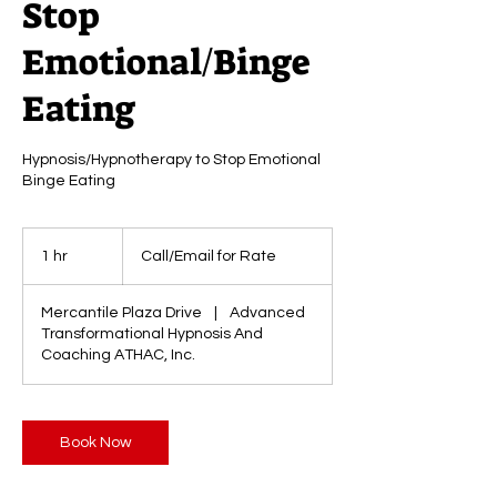
Stop
Emotional/Binge
Eating
Hypnosis/Hypnotherapy to Stop Emotional
Binge Eating
Call/Email
for
1 hr
1
Call/Email for Rate
Rate
h
Mercantile Plaza Drive
|
Advanced
Transformational Hypnosis And
Coaching ATHAC, Inc.
Book Now