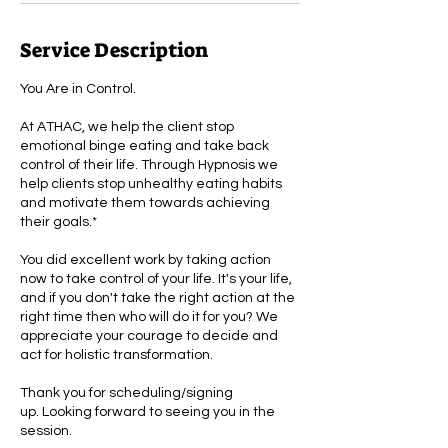
Service Description
You Are in Control.
At ATHAC, we help the client stop
emotional binge eating and take back
control of their life. Through Hypnosis we
help clients stop unhealthy eating habits
and motivate them towards achieving
their goals.*
You did excellent work by taking action
now to take control of your life. It's your life,
and if you don't take the right action at the
right time then who will do it for you? We
appreciate your courage to decide and
act for holistic transformation.
Thank you for scheduling/signing
up. Looking forward to seeing you in the