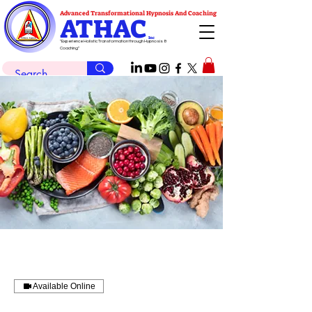
Advanced Transformational Hypnosis And Coaching
ATHAC
Inc
"Experience Holistic Transformation through Hypnosis &
Coaching"
Available Online